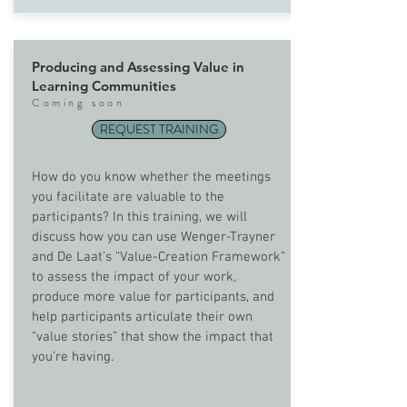
Producing and Assessing Value in
Learning Communities
Com
ing soon
REQUEST TRAINING
How do you know whether the meetings
you facilitate are valuable to the
participants? In this training, we will
discuss how you can use Wenger-Trayner
and De Laat’s “Value-Creation Framework”
to assess the impact of your work,
produce more value for participants, and
help participants articulate their own
“value stories” that show the impact that
you’re having.