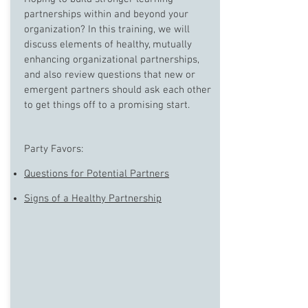
partnerships within and beyond your
organization? In this training, we will
discuss elements of healthy, mutually
enhancing organizational partnerships,
and also review questions that new or
emergent partners should ask each other
to get things off to a promising start.
Party Favors:
Questions for Potential Partners
Signs of a Healthy Partnership