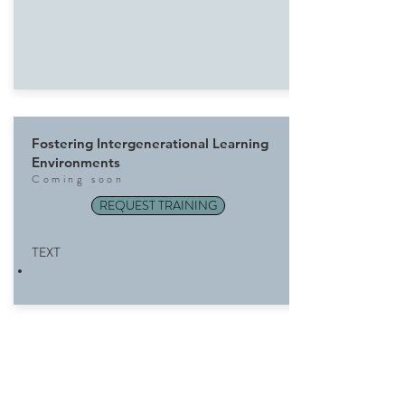
Fostering Intergenerational Learning
Environments
Com
ing soon
REQUEST TRAINING
TEXT
Inspiring New Behaviors on Changing
Planet
Com
ing soon