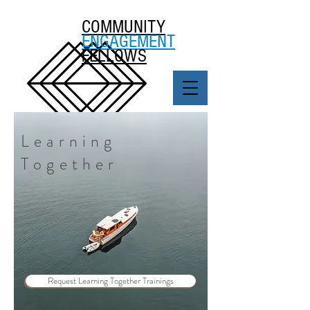
COMMUNITY
ENGAGEMENT
FELLOWS
Learning
Together
Request Learning Together Trainings