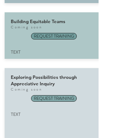
Building Equitable Teams
Com
ing soon
REQUEST TRAINING
TEXT
Exploring Possibilities through
Appreciative Inquiry
Com
ing soon
REQUEST TRAINING
TEXT