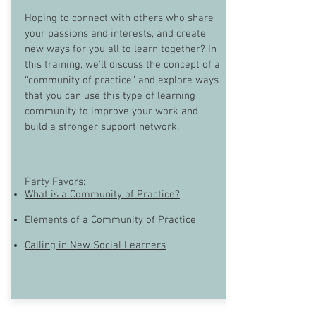
Hoping to connect with others who share
your passions and interests, and create
new ways for you all to learn together? In
this training, we’ll discuss the concept of a
“community of practice” and explore ways
that you can use this type of learning
community to improve your work and
build a stronger support network.
Party Favors:
What is a Community of Practice?
Elements of a Community of Practice
Calling in New Social Learners