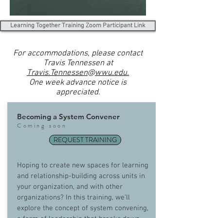
Learning Together Training Zoom Participant Link
For accommodations, please contact
Travis Tennessen at
Travis.Tennessen
@
wwu.edu.
One week advance notice is
appreciated.
Becoming a System Convener
Coming soon
REQUEST TRAINING
Hoping to create new spaces for learning
and relationship-building across units in
your organization, and with other
organizations? In this training, we’ll
explore the concept of system convening,