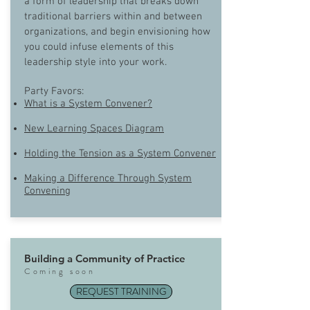
a form of leadership that breaks down
traditional barriers within and between
organizations, and begin envisioning how
you could infuse elements of this
leadership style into your work.
Party Favors:
What is a System Convener?
New Learning Spaces Diagram
Holding the Tension as a System Convener
Making a Difference Through System
Convening
Building a Community of Practice
Com
ing soon
REQUEST TRAINING