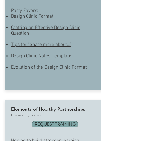
Party Favors:
Design Clinic Format
Crafting an Effective Design Clinic
Question
Tips for “Share more about…”
Design Clinic Notes_Template
Evolution of the Design Clinic Format
Elements of Healthy Partnerships
Com
ing soon
REQUEST TRAINING
Hoping to build stronger learning