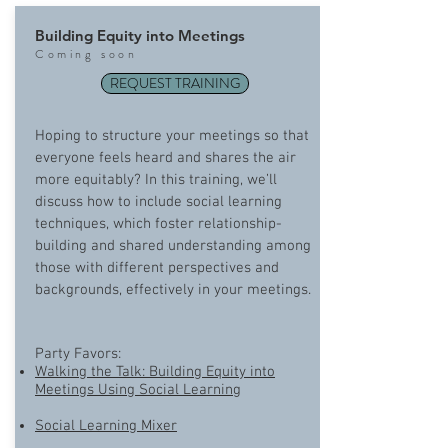
Building Equity into Meetings
Com
ing soon
REQUEST TRAINING
Hoping to structure your meetings so that
everyone feels heard and shares the air
more equitably? In this training, we’ll
discuss how to include social learning
techniques, which foster relationship-
building and shared understanding among
those with different perspectives and
backgrounds, effectively in your meetings.
Party Favors:
Walking the Talk: Building Equity into
Meetings Using Social Learning
Social Learning Mixer