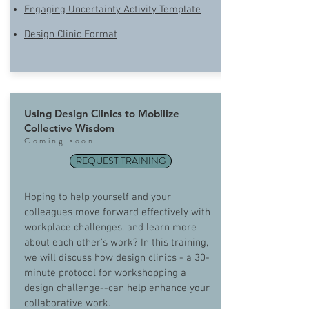
Engaging Uncertainty Activity Template
Design Clinic Format
Using Design Clinics to Mobilize
Collective Wisdom
Com
ing soon
REQUEST TRAINING
Hoping to help yourself and your
colleagues move forward effectively with
workplace challenges, and learn more
about each other’s work? In this training,
we will discuss how design clinics - a 30-
minute protocol for workshopping a
design challenge--can help enhance your
collaborative work.