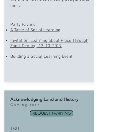
tools.
Party Favors:
A Taste of Social Learning
Invitation_Learning about Place Through
Food_Deming_12_10_2019
Building a Social Learning Event
Acknowledging Land and History
Coming soon
REQUEST TRAINING
TEXT