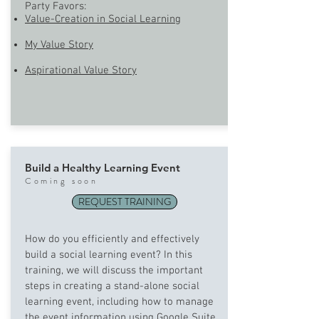
Party Favors:
Value-Creation in Social Learning
My Value Story
Aspirational Value Story
Build a Healthy Learning Event
Com
ing soon
REQUEST TRAINING
How do you efficiently and effectively
build a social learning event? In this
training, we will discuss the important
steps in creating a stand-alone social
learning event, including how to manage
the event information using Google Suite