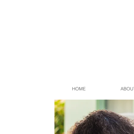
HOME
ABOU