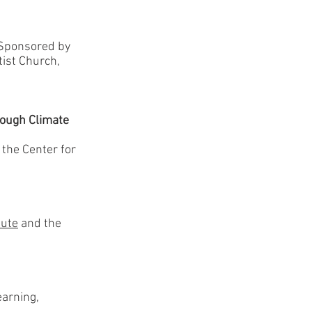
-Sponsored by
tist Church,
rough Climate
, the Center for
tute
and the
arning,