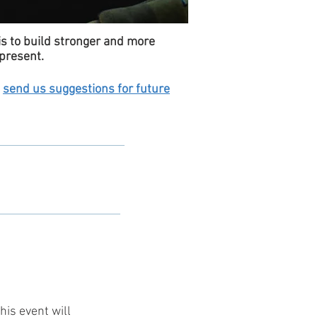
is to build stronger and more
present.
o
send us suggestions for future
this event will