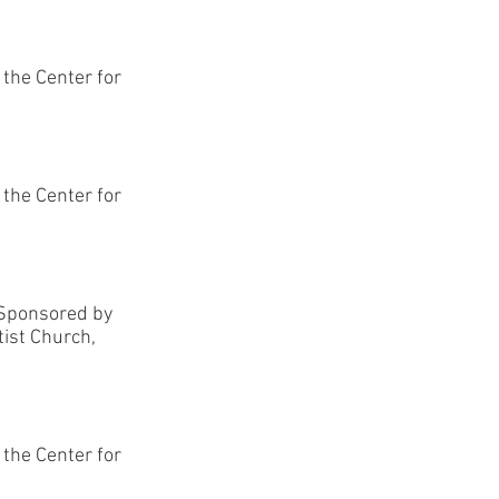
, the Center for
, the Center for
-Sponsored by
tist Church,
, the Center for