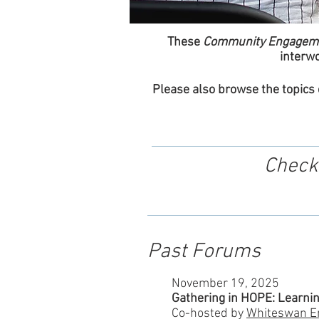
These
Community Engagem
interwo
Please also browse the topics
Check
Past Forums
November 19, 2025
Gathering in HOPE: Learnin
Co-hosted by
Whiteswan E