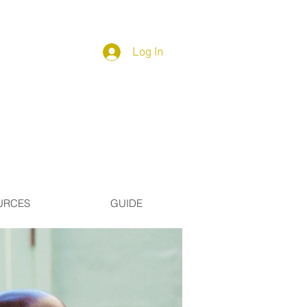
Log In
URCES
GUIDE