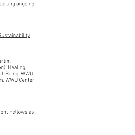
pporting ongoing
Sustainability
rtin.
n), Healing
ell-Being, WWU
rm, WWU Center
ent Fellows
as