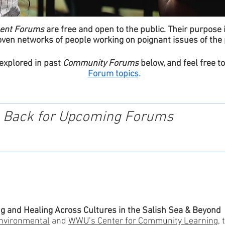
ent Forums
are free and open to the public. Their purpose 
ven networks of people working on poignant issues of the 
 explored in past
Community Forums
below, and feel free t
Forum topics
.
 Back for Upcoming Forums
g and Healing Across Cultures in the Salish Sea & Beyond
nvironmental
and
WWU’s Center for Community Learning
, 