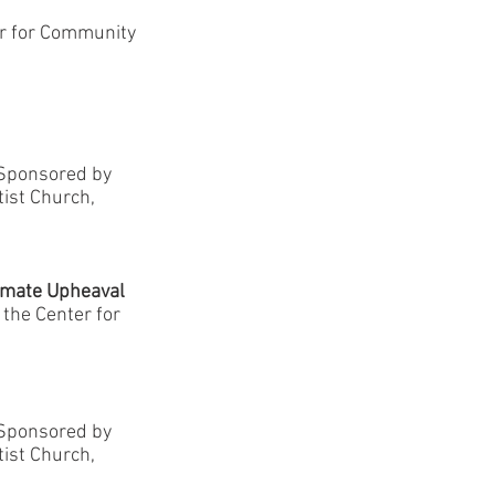
er for Community
-Sponsored by
tist Church,
limate Upheaval
, the Center for
-Sponsored by
tist Church,