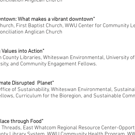
nciliation Anglican Church
wntown: What makes a vibrant downtown"
hurch, First Baptist Church, WWU Center for Community Le
nciliation Anglican Church
 Values into Action"
County Libraries, Whiteswan Environmental, University o
sity, and Community Engagement Fellows.
imate Disrupted Planet"
ice of Sustainability, Whiteswan Environmental, Sustainab
ows, Curriculum for the Bioregion, and Sustainable Com
Place through Food"
Threads, East Whatcom Regional Resource Center-Opportu
nty Library System, WWU Community Health Program, WW