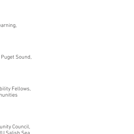
arning,
f Puget Sound,
ility Fellows,
munities
nity Council,
U Salish Sea