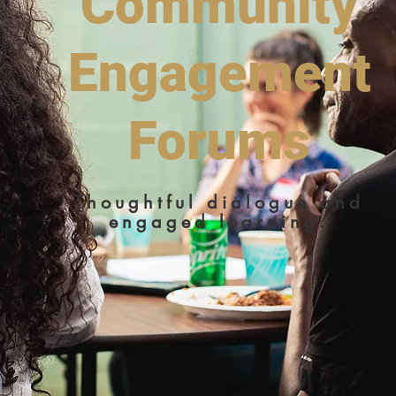
Community
Engagement
Forums
Thoughtful dialogue and
engaged learning.