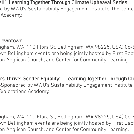
All": Learning Together Through Climate Upheaval Series
ed by WWU's
Sustainability Engagement Institute
, the Cent
s Academy.
n Downtown
lingham, WA, 110 Flora St, Bellingham, WA 98225, USA) Co
n Bellingham events are being jointly hosted by First Bap
ion Anglican Church, and Center for Community Learning.
rs Thrive: Gender Equality" - Learning Together Through C
o-Sponsored by WWU's
Sustainability Engagement Institute
xplorations Academy.
lingham, WA, 110 Flora St, Bellingham, WA 98225, USA) Co
n Bellingham events are being jointly hosted by First Bap
ion Anglican Church, and Center for Community Learning.