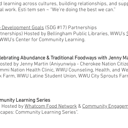
nd learning across cultures, building relationships, and su
l work. Esti tem sen ~ “We’re doing the best we can.”
e Development Goals
(SDG #17) Partnerships
nerships) Hosted by Bellingham Public Libraries, WWU's
 WWU's Center for Community Learning.
lebrating Abundance & Traditional Foodways with Jenny Ma
sted by Jenny Martin (Aniyunwiya - Cherokee Nation Citize
Lummi Nation Health Clinic, WWU Counseling, Health, and W
k Farm, WWU Latine Student Union, WWU City Sprouts Fa
munity Learning Series
) Hosted by
Whatcom Food Network
&
Community Engagem
dscapes: Community Learning Series".