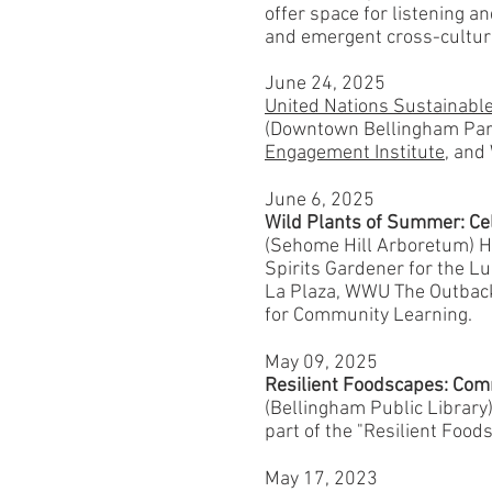
offer space for listening a
and emergent cross-cultura
June 24, 2025
United Nations Sustainabl
(Downtown Bellingham Part
Engagement Institute
, and
June 6, 2025
Wild Plants of Summer: Ce
(Sehome Hill Arboretum) Ho
Spirits Gardener for the 
La Plaza, WWU The Outbac
for Community Learning.
May 09, 2025
Resilient Foodscapes: Com
(Bellingham Public Library
part of the "Resilient Foo
May 17, 2023