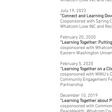
Whatcom Love INC and Reco
July 19, 2022
"Connect and Learning Do
Cosponsored with Spring C
Whatcom Love INC and Reco
February 20, 2020
"Learning Together: Putting
cosponsored with Whatcom 
Eastern Washington Univer
February 5, 2020
"Learning Together on a Cl
cosponsored with WWU’s Off
Community Engagement Fell
Partnership
December 10, 2019
"Learning Together about 
cosponsored with Common 
PeaceHealth, Whatcom Cou