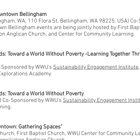
Downtown Bellingham
lingham, WA, 110 Flora St, Bellingham, WA 98225, USA) Co
n Bellingham events are being jointly hosted by First Bap
ion Anglican Church, and Center for Community Learning.
ds: Toward a World Without Poverty -Learning Together Th
o-Sponsored by WWU's
Sustainability Engagement Institute
xplorations Academy.
ds: Toward a World Without Poverty
) Co-Sponsored by WWU's
Sustainability Engagement Insti
ning.
wntown: Gathering Spaces"
hurch, First Baptist Church, WWU Center for Community Le