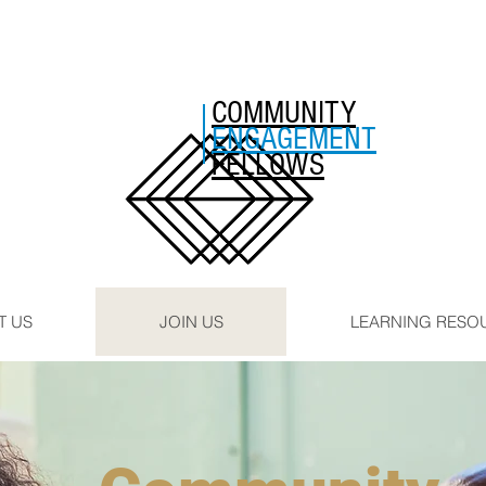
COMMUNITY
ENGAGEMENT
FELLOWS
T US
JOIN US
LEARNING RESO