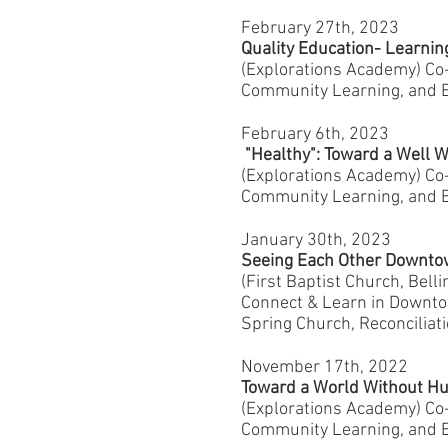
February 27th, 2023
Quality Education- Learni
(Explorations Academy) C
Community Learning, and E
February 6th, 2023
"Healthy": Toward a Well 
(Explorations Academy) C
Community Learning, and E
January 30th, 2023
Seeing Each Other Downt
(First Baptist Church, Bel
Connect & Learn in Downtow
Spring Church, Reconciliat
November 17th, 2022
Toward a World Without Hu
(Explorations Academy) C
Community Learning, and E