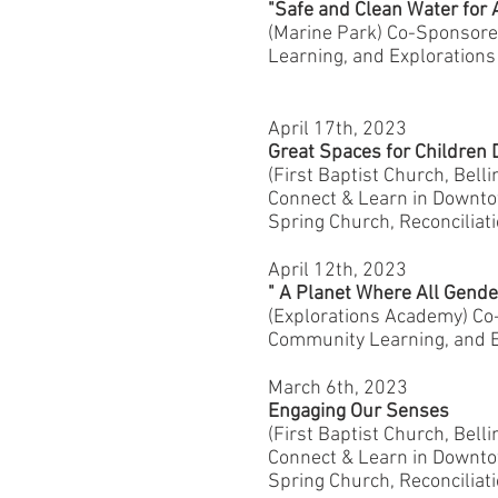
"Safe and Clean Water for 
(Marine Park) Co-Sponsor
Learning, and Exploration
April 17th, 2023
Great Spaces for Childre
(First Baptist Church, Bel
Connect & Learn in Downtow
Spring Church, Reconciliat
April 12th, 2023
" A Planet Where All Gende
(Explorations Academy) C
Community Learning, and E
March 6th, 2023
Engaging Our Senses
(First Baptist Church, Bel
Connect & Learn in Downtow
Spring Church, Reconciliat