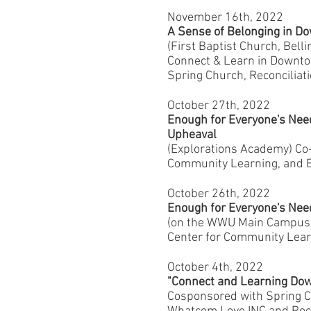
November 16th, 2022
A Sense of Belonging in 
(First Baptist Church, Bel
Connect & Learn in Downtow
Spring Church, Reconciliat
October 27th, 2022
Enough for Everyone's Nee
Upheaval
(Explorations Academy) C
Community Learning, and E
October 26th, 2022
Enough for Everyone's Nee
(on the WWU Main Campus
Center for Community Lear
October 4th, 2022
"Connect and Learning Do
Cosponsored with Spring C