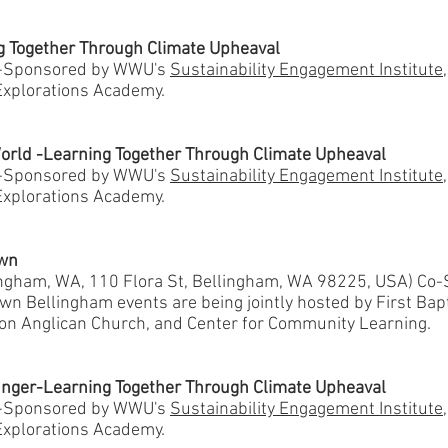
ng Together Through Climate Upheaval
o-Sponsored by WWU's
Sustainability Engagement Institute
xplorations Academy.
World -Learning Together Through Climate Upheaval
o-Sponsored by WWU's
Sustainability Engagement Institute
xplorations Academy.
own
lingham, WA, 110 Flora St, Bellingham, WA 98225, USA) Co
n Bellingham events are being jointly hosted by First Bap
ion Anglican Church, and Center for Community Learning.
nger-Learning Together Through Climate Upheaval
o-Sponsored by WWU's
Sustainability Engagement Institute
xplorations Academy.