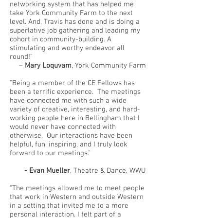
networking system that has helped me
take York Community Farm to the next
level. And, Travis has done and is doing a
superlative job gathering and leading my
cohort in community-building. A
stimulating and worthy endeavor all
round!"
–
Mary Loquvam
, York Community Farm
"Being a member of the CE Fellows has
been a terrific experience. The meetings
have connected me with such a wide
variety of creative, interesting, and hard-
working people here in Bellingham that I
would never have connected with
otherwise. Our interactions have been
helpful, fun, inspiring, and I truly look
forward to our meetings."
- Evan Mueller
, Theatre & Dance, WWU
“The meetings allowed me to meet people
that work in Western and outside Western
in a setting that invited me to a more
personal interaction. I felt part of a