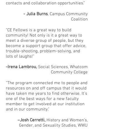
contacts and collaboration opportunities.”
- Julia Burns
, Campus Community
Coalition
"CE Fellows is a great way to build
community! Not only is it a great way to
meet a diverse group of people, but they
become a support group that offer advice,
trouble-shooting, problem-solving, and
lots of laughs!"
-Irena Lambrou,
Social Sciences, Whatcom
Community College
"The program connected me to people and
resources on and off campus that it would
have taken me years to find otherwise. It's
one of the best ways for a new faculty
member to get involved at our institution
and in our community."
–Josh Cerretti,
History and Women’s,
Gender, and Sexuality Studies, WWU