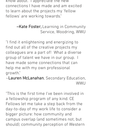
know about. I appreciate the new
connections I have made and am excited
to learn about the projects my 'fellow
fellows' are working towards."
–Kate Foster,
Learning in Community
Service, Woodring, WWU
"I find it enlightening and energizing to
find out all of the creative projects my
colleagues are a part of! What a diverse
group of talent we have in our group. I
have made some connections that can
help me with my own professional
growth."
–
Lauren McLanahan
, Secondary Education,
WWU
"This is the first time I've been involved in
a fellowship program of any kind. CE
Fellows let me take a step back from the
day-to-day of my work life to consider a
bigger picture: how community and
campus overlap (and sometimes not, but
should); community perception of Western