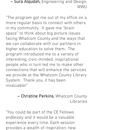
– Sura Alqudah,
Engineering and Design,
WWU
"The program got me out of my office on a
more regular basis to connect with others
in my community. It gave me “brain
space” to think about big picture issues
facing Whatcom County and the ways that
we can collaborate with our partners in
higher education to solve them. The
program introduced me to a variety of
interesting, civic-minded, inspirational
people who in turn led me to make other
connections that will enhance the services
we provide at the Whatcom County Library
System. Thank you, it has been
invaluable!”
– Christine Perkins,
Whatcom County
Libraries
“You could be part of the CE Fellows
endlessly and it would be a valuable
experience every time. Each session
provides a wealth of inspiration, new