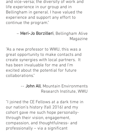
and vice-versa; the diversity of work and
life experience in our group and in
Bellingham in general. I have valued the
experience and support any effort to
continue the program."
–
Meri-Jo Borzilleri
, Bellingham Alive
Magazine
"As a new professor to WWU, this was a
great opportunity to make contacts and
create synergies with local partners. It
has been invaluable for me and I’m
excited about the potential for future
collaborations."
--
John All
, Mountain Environments
Research Institute, WWU
"I joined the CE Fellows at a dark time in
our nation’s history (fall 2016) and my
cohort gave me such hope personally-
through their vision, engagement,
compassion, and thoughtfulness- and
professionally – via a significant