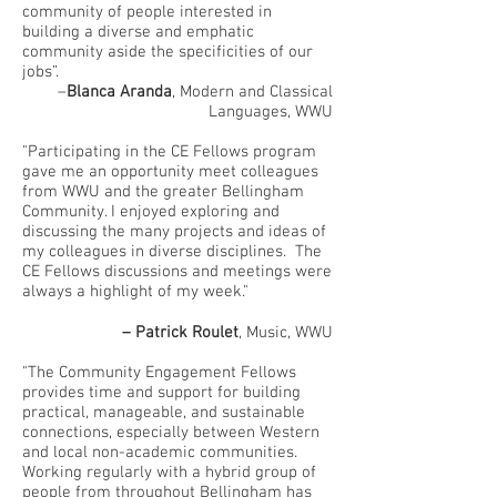
community of people interested in
building a diverse and emphatic
community aside the specificities of our
jobs”.
–
Blanca Aranda
, Modern and Classical
Languages, WWU
"Participating in the CE Fellows program
gave me an opportunity meet colleagues
from WWU and the greater Bellingham
Community. I enjoyed exploring and
discussing the many projects and ideas of
my colleagues in diverse disciplines. The
CE Fellows discussions and meetings were
always a highlight of my week."
– Patrick Roulet
, Music, WWU
"The Community Engagement Fellows
provides time and support for building
practical, manageable, and sustainable
connections, especially between Western
and local non-academic communities.
Working regularly with a hybrid group of
people from throughout Bellingham has