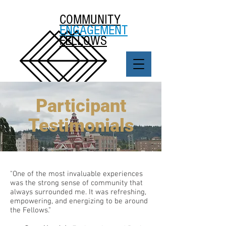
COMMUNITY
ENGAGEMENT
FELLOWS
Participant
Testimonials
"One of the most invaluable experiences
was the strong sense of community that
always surrounded me. It was refreshing,
empowering, and energizing to be around
the Fellows."