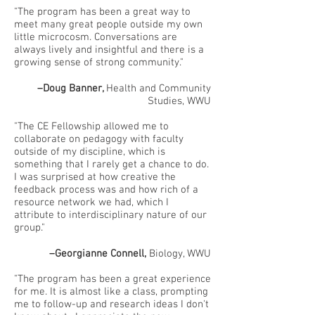
"The program has been a great way to
meet many great people outside my own
little microcosm. Conversations are
always lively and insightful and there is a
growing sense of strong community."
–Doug Banner,
Health and Community
Studies, WWU
"The CE Fellowship allowed me to
collaborate on pedagogy with faculty
outside of my discipline, which is
something that I rarely get a chance to do.
I was surprised at how creative the
feedback process was and how rich of a
resource network we had, which I
attribute to interdisciplinary nature of our
group."
–Georgianne Connell,
Biology, WWU
"The program has been a great experience
for me. It is almost like a class, prompting
me to follow-up and research ideas I don't