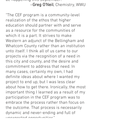
–
Greg O’Neil
, Chemistry, WWU
“The CEF program is a community-level
realization of the ethos that higher
education should partner with and serve
as a resource for the communities of
which it is a part. It strives to make
Western an adjunct of the Bellingham and
Whatcom County rather than an institution
unto itself. I think all of us came to our
projects via the recognition of a need in
this city and county, and the desire and
commitment to address that need. In
many cases, certainly my own, I had
definite ideas about where I wanted my
project to end up, but I was less clear
about how to get there. Ironically, the most
important thing I learned as a result of my
participation in the CEF program was to
embrace the process rather than focus on
the outcome. That process is necessarily
dynamic and never-ending and full of
unexpected opportunities.”
–
Becky Spithill
, Real Change News