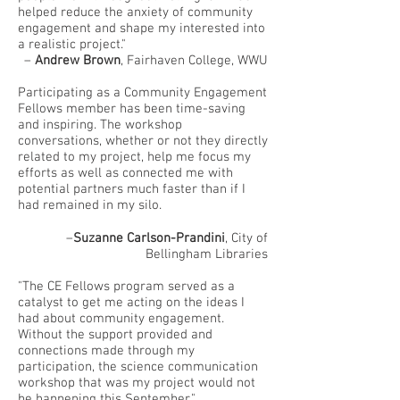
helped reduce the anxiety of community
engagement and shape my interested into
a realistic project."
–
Andrew Brown
, Fairhaven College, WWU
Participating as a Community Engagement
Fellows member has been time-saving
and inspiring. The workshop
conversations, whether or not they directly
related to my project, help me focus my
efforts as well as connected me with
potential partners much faster than if I
had remained in my silo.
–
Suzanne Carlson-Prandini
, City of
Bellingham Libraries
"The CE Fellows program served as a
catalyst to get me acting on the ideas I
had about community engagement.
Without the support provided and
connections made through my
participation, the science communication
workshop that was my project would not
be happening this September."