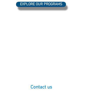
EXPLORE OUR PROGRAMS
Our programming takes place on the
ancestral homelands of the Coast Salish
Peoples, who have lived in the Salish Sea
basin, throughout the San Juan Islands and
the North Cascades watershed, from time
immemorial. We express our deepest
respect and gratitude for our indigenous
neighbors, particularly the Lummi Nation
and Nooksack Tribe, for their enduring care
and protection of our shared lands and
waterways.
(For more information:
WWU Tribal
Relations
)
Contact us