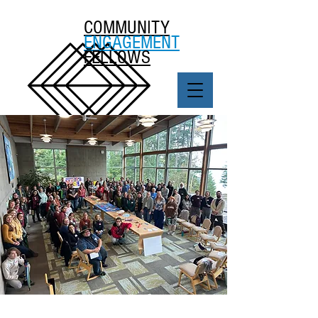
COMMUNITY
ENGAGEMENT
FELLOWS