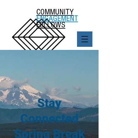
COMMUNITY
ENGAGEMENT
FELLOWS
Stay
Connected
Spring Break