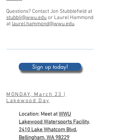
Questions? Contact Jon Stubblefield at
stubblj@wwu.edu
or Laurel Hammond
at
laurel.hammond@wwu.edu
.
Sign up today!
MONDAY, March 23 |
Lakewood Day
Location: Meet at
WWU
Lakewood Watersports Facility,
2410 Lake Whatcom Blvd,
Bellingham, WA 98229