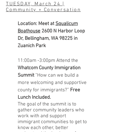
TUESDAY, March 24 |
Community + Conversation
Location: Meet at
Squalicum
Boathouse
2600 N Harbor Loop
Dr, Bellingham, WA 98225 in
Zuanich Park
11:00am -3:00pm
Attend the
Whatcom County Immigration
Summit
“How can we build a
more welcoming and supportive
county for immigrants?”
Free
Lunch Included.
The goal of the summit is to
gather community leaders who
work with and support
immigrant communities to get to
know each other, better