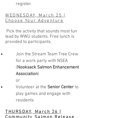
register.
WEDNESDAY, March 25 |
Choose Your Adventure
Pick the activity that sounds most fun
lead by WWU students. Free lunch is
provided to participants.
Join the Stream Team Tree Crew
for a work party with NSEA
(
Nooksack Salmon Enhancement
Association
)
or
Volunteer at the
Senior Center
to
play games and engage with
residents
THURSDAY, March 26 |
Community Salmon Release