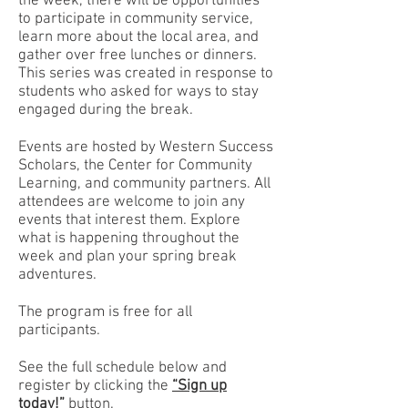
the week, there will be opportunities
to participate in community service,
learn more about the local area, and
gather over free lunches or dinners.
This series was created in response to
students who asked for ways to stay
engaged during the break.
Events are hosted by Western Success
Scholars, the Center for Community
Learning, and community partners. All
attendees are welcome to join any
events that interest them. Explore
what is happening throughout the
week and plan your spring break
adventures.
The program is free for all
participants.
See the full schedule below and
register by clicking the
“Sign up
today!”
button.