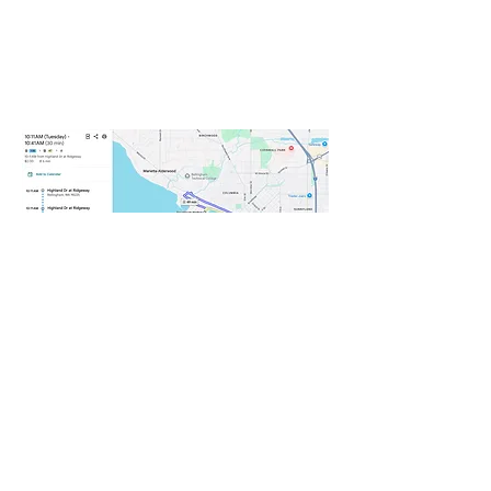
From the Downtown station
take WTA bus Route 47 to
Squalicum Harbor and walk to
Squalicum boathouse.
WEDNESDAY
Choose your own adventure.
Connect with the WWU student