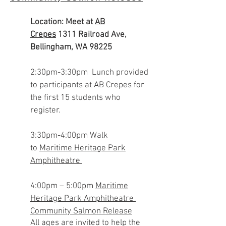
Location: Meet at
AB
Crepes
1311 Railroad Ave,
Bellingham, WA 98225
2:30pm-3:30pm
Lunch provided
to participants at AB Crepes for
the first 15 students who
register.
3:30pm-4:00pm Walk
to
Maritime Heritage Park
Amphitheatre
4:00pm – 5:00pm
Maritime
Heritage Park Amphitheatre
Community Salmon Release
All ages are invited to help the