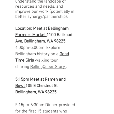
understand the landcape of
resources and needs, and
improve our work (potentially in
better synergy/partnership).
Location: Meet at
Bellingham
Farmers Market
1100 Railroad
Ave, Bellingham, WA 98225
4:00pm-5:00pm Explore
Bellingham history on a
Good
Time Girls
walking tour
sharing
BellingQueer Story
.
5:15pm
Meet at
Ramen and
Bowl
105 E Chestnut St,
Bellingham, WA 98225
5:15pm-6:30
pm
Dinner provided
for the first 15 students who