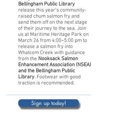
Bellingham Public Library
release this year’s community-
raised chum salmon fry and
send them off on the next stage
of their journey to the sea. Join
us at Maritime Heritage Park on
March 26 from 4:00–5:00 pm to
release a salmon fry into
Whatcom Creek with guidance
from the
Nooksack Salmon
Enhancement Association (NSEA)
and the Bellingham Public
Library
. Footwear with good
traction is recommended.
Sign up today!
MONDAY