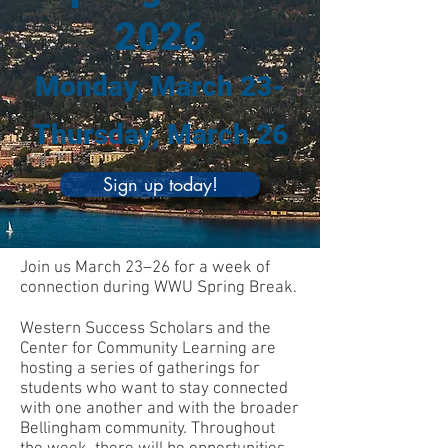
2026
Monday, March 23-
Thursday, March 26
Sign up today!
Join us March 23–26 for a week of
connection during WWU Spring Break.
Western Success Scholars and the
Center for Community Learning are
hosting a series of gatherings for
students who want to stay connected
with one another and with the broader
Bellingham community. Throughout