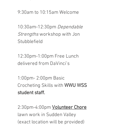
9:30am to 10:15am Welcome
10:30am-12:30pm
Dependable
Strengths
workshop with Jon
Stubblefield
12:30pm-1:00pm Free Lunch
delivered from DaVinci’s
1:00pm- 2:00pm Basic
Crocheting Skills with
WWU WSS
student staff.
2:30pm-4:00pm
Volunteer Chore
lawn work in Sudden Valley
(exact location will be provided)