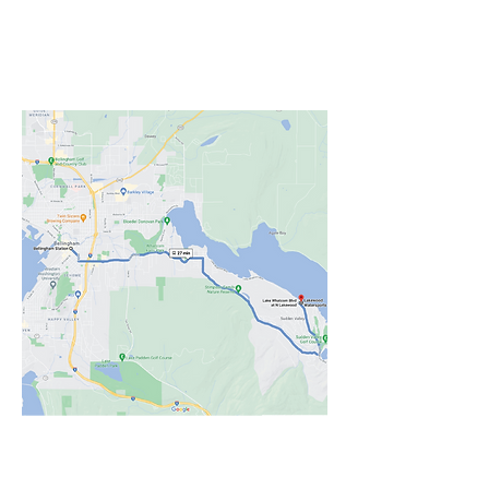
From the Downtown station
take WTA bus Route 512 all
the way to Lakewood.
TUESDAY