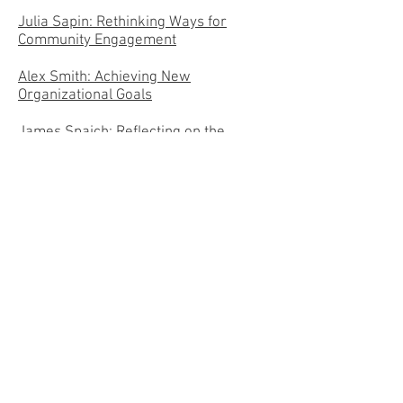
Julia Sapin: Rethinking Ways for
Community Engagement
Alex Smith: Achieving New
Organizational Goals
James Spaich: Reflecting on the
Community Engagement Fellows
Experience: What Do We Bring to the
Table?
Beth Tyne: Assessing Experiential
Learning- Past and Present
Reflections
2017-
2018