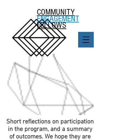
COMMUNITY
ENGAGEMENT
FELLOWS
Short reflections on participation
in the program, and a summary
of outcomes. We hope they are