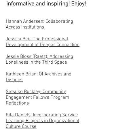
informative and inspiring! Enjoy!
Hannah Andersen: Collaborating
Across Institutions
Jessica Bee: The Professional
Development of Deeper Connection
Jessie Bloss (Raetz): Addressing
Loneliness in the Third Space
Kathleen Brian: Of Archives and
Disquiet
Setsuko Buckley: Community
Engagement Fellows Program
Reflections
Rita Daniels: Incorporating Service
Learning Projects in Organizational
Culture Course