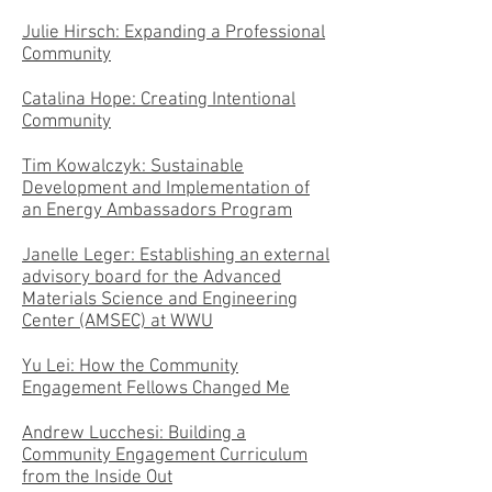
Julie Hirsch: Expanding a Professional
Community
Catalina Hope: Creating Intentional
Community
Tim Kowalczyk: Sustainable
Development and Implementation of
an Energy Ambassadors Program
Janelle Leger: Establishing an external
advisory board for the Advanced
Materials Science and Engineering
Center (AMSEC) at WWU
Yu Lei: How the Community
Engagement Fellows Changed Me
Andrew Lucchesi: Building a
Community Engagement Curriculum
from the Inside Out