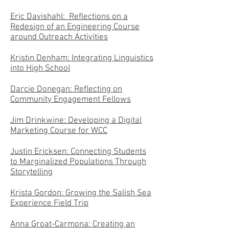
Eric Davishahl: Reflections on a
Redesign of an Engineering Course
around Outreach Activities
Kristin Denham: Integrating Linguistics
into High School
Darcie Donegan: Reflecting on
Community Engagement Fellows
Jim Drinkwine: Developing a Digital
Marketing Course for WCC
Justin Ericksen: Connecting Students
to Marginalized Populations Through
Storytelling
Krista Gordon: Growing the Salish Sea
Experience Field Trip
Anna Groat-Carmona: Creating an