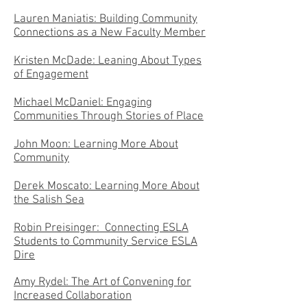
Lauren Maniatis: Building Community
Connections as a New Faculty Member
Kristen McDade: Leaning About Types
of Engagement
Michael McDaniel: Engaging
Communities Through Stories of Place
John Moon: Learning More About
Community
Derek Moscato: Learning More About
the Salish Sea
Robin Preisinger: Connecting ESLA
Students to Community Service ESLA
Dire
Amy Rydel: The Art of Convening for
Increased Collaboration