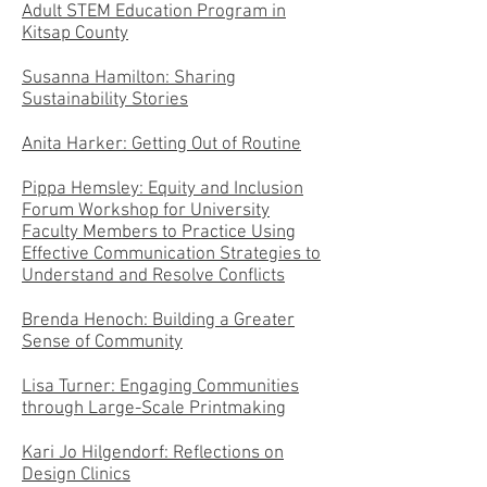
Adult STEM Education Program in
Kitsap County
Susanna Hamilton: Sharing
Sustainability Stories
Anita Harker: Getting Out of Routine
Pippa Hemsley: Equity and Inclusion
Forum Workshop for University
Faculty Members to Practice Using
Effective Communication Strategies to
Understand and Resolve Conflicts
Brenda Henoch: Building a Greater
Sense of Community
Lisa Turner: Engaging Communities
through Large-Scale Printmaking
Kari Jo Hilgendorf: Reflections on
Design Clinics