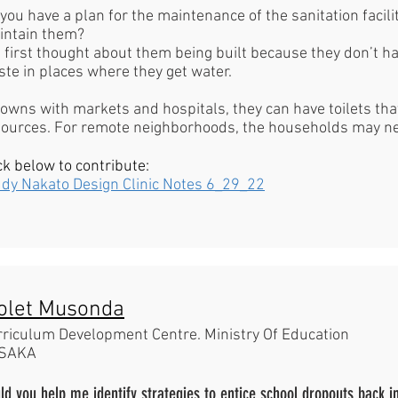
you have a plan for the maintenance of the sanitation facili
intain them?
e first thought about them being built because they don’t h
te in places where they get water.
towns with markets and hospitals, they can have toilets th
sources. For remote neighborhoods, the households may n
ck below to contribute:
ddy Nakato Design Clinic Notes 6_29_22
olet Musonda
rriculum Development Centre. Ministry Of Education
SAKA
ld you help me identify strategies to entice school dropouts back in