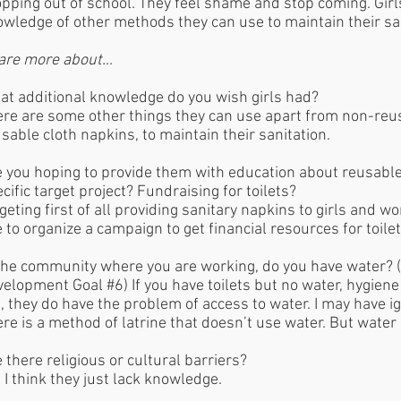
pping out of school. They feel shame and stop coming. Girl
wledge of other methods they can use to maintain their sa
are more about…
t additional knowledge do you wish girls had?
re are some other things they can use apart from non-reus
sable cloth napkins, to maintain their sanitation.
 you hoping to provide them with education about reusable
cific target project? Fundraising for toilets?
geting first of all providing sanitary napkins to girls and w
e to organize a campaign to get financial resources for toile
the community where you are working, do you have water? (
elopment Goal #6) If you have toilets but no water, hygiene
, they do have the problem of access to water. I may have ig
re is a method of latrine that doesn’t use water. But wate
 there religious or cultural barriers?
 I think they just lack knowledge.