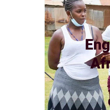
Eng
Af