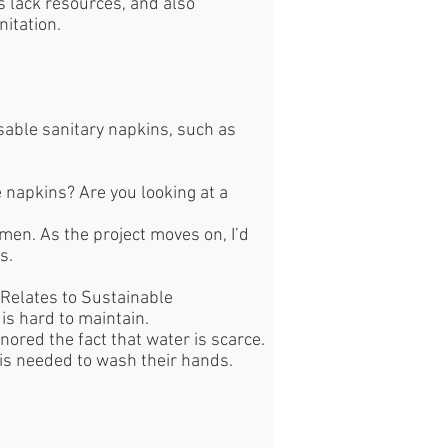
s lack resources, and also
nitation.
able sanitary napkins, such as
 napkins? Are you looking at a
omen. As the project moves on, I’d
ts.
Relates to Sustainable
 is hard to maintain.
nored the fact that water is scarce.
r is needed to wash their hands.