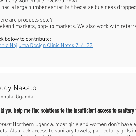
w many women are involved now?
had a large number earlier, but because business dropped
ere are products sold?
kend markets, pop-up markets. We also work with referral
ck below to contribute:
nnie Najjuma Design Clinic Notes 7_6_22
ddy Nakato
mpala, Uganda
ld you help me find solutions to the insufficient access to sanitary 
ntext:
Northern Uganda, most girls and women don’t have a
lets. Also lack access to sanitary towels, particularly girls 