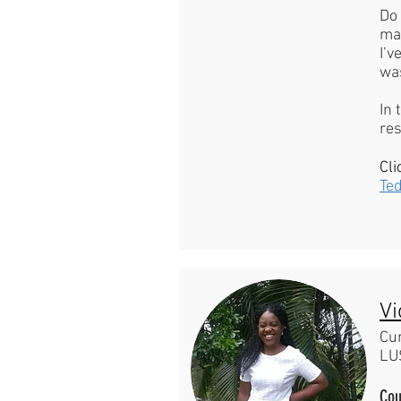
Do 
ma
I’v
was
In 
re
Cli
Te
Vi
Cu
LU
Cou