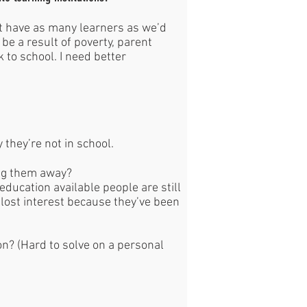
’t have as many learners as we’d
be a result of poverty, parent
k to school. I need better
y they’re not in school.
ing them away?
education available people are still
 lost interest because they’ve been
on? (Hard to solve on a personal