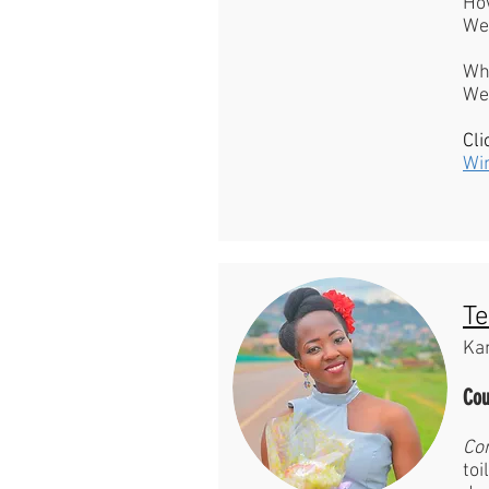
Ho
We 
Wh
Wee
Cli
Wi
Te
Ka
Cou
Co
toi