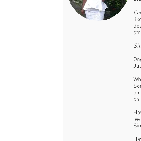
Co
lik
dea
str
Sh
Ong
Jus
Wh
Som
on 
on 
Hav
lev
Sin
Hav