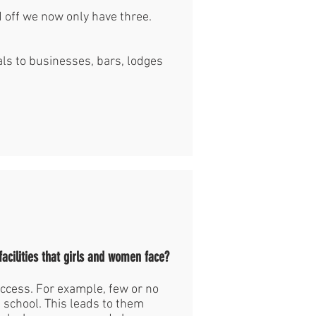
 off we now only have three.
s to businesses, bars, lodges
facilities that girls and women face?
ccess. For example, few or no
in school. This leads to them