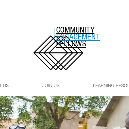
COMMUNITY
ENGAGEMENT
FELLOWS
T US
JOIN US
LEARNING RESO