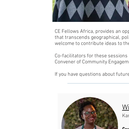
CE Fellows Africa, provides an op
that transcends geographical, poli
welcome to contribute ideas to th
Co-facilitators for these sessions
Convener of Community Engagemen
If you have questions about futur
Wi
Ka