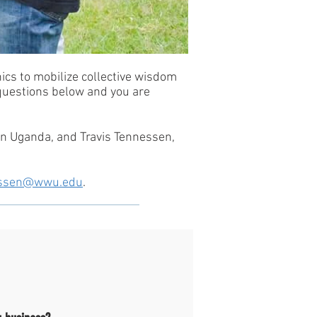
ics to mobilize collective wisdom
 questions below and you are
n Uganda, and Travis Tennessen,
nessen@wwu.edu
.