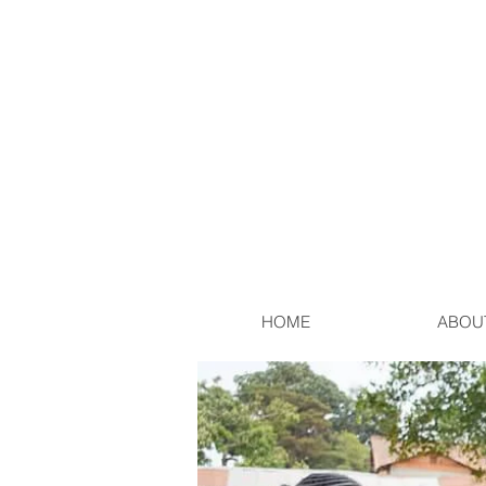
HOME
ABOU