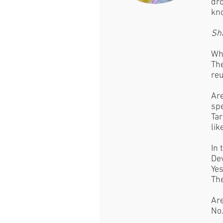
dro
kno
Sh
Wha
The
reu
Are
spe
Tar
lik
In 
Dev
Yes
The
Are
No.