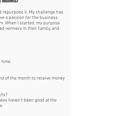
g business?
nd repurpose it. My challenge has
ve a passion for the business.
om. When I started, my purpose
d-winners in their family, and
s time.
end of the month to receive money
ucts?
ales haven’t been good at the
ts.