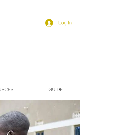
Log In
URCES
GUIDE