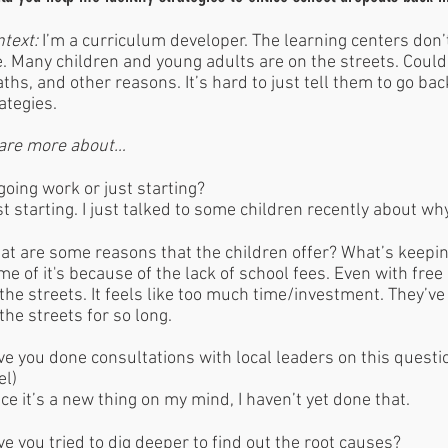
ntext:
I’m a curriculum developer. The learning centers don
e. Many children and young adults are on the streets. Could 
ths, and other reasons. It’s hard to just tell them to go bac
ategies.
are more about…
oing work or just starting?
t starting. I just talked to some children recently about wh
at are some reasons that the children offer? What’s keep
e of it's because of the lack of school fees. Even with free 
the streets. It feels like too much time/investment. They’ve
the streets for so long.
e you done consultations with local leaders on this questi
el)
ce it’s a new thing on my mind, I haven’t yet done that.
e you tried to dig deeper to find out the root causes?