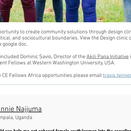
portunity to create community solutions through design clin
tical, and sociocultural boundaries. View the Design clinic
e google doc.
 included Dominic Savio, Director of the
Akili Pana Initiative
i
t Fellows at Western Washington University, USA.
e CE Fellows Africa opportunities please email
travis.ten
nnie Najjuma
mpala, Uganda