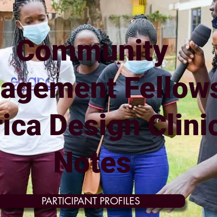
Community
agement Fellow
rica Design Clini
Notes
PARTICIPANT PROFILES