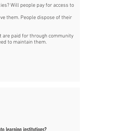
ties? Will people pay for access to
ave them. People dispose of their
at are paid for through community
eed to maintain them.
to learning institutions?