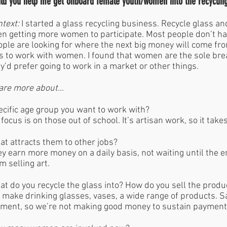
ld you help me get onboard female youth/women into the recyclin
text:
I started a glass recycling business. Recycle glass a
n getting more women to participate. Most people don’t ha
ple are looking for where the next big money will come fr
 to work with women. I found that women are the sole brea
y’d prefer going to work in a market or other things.
are more about…
cific age group you want to work with?
focus is on those out of school. It’s artisan work, so it take
t attracts them to other jobs?
y earn more money on a daily basis, not waiting until the 
m selling art.
t do you recycle the glass into? How do you sell the prod
make drinking glasses, vases, a wide range of products. S
ment, so we’re not making good money to sustain paymen