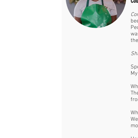
Cou
Con
bee
Peo
was
the
Sh
Spe
My 
Wha
The
fro
Wha
We 
mo