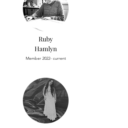
Ruby
Hamlyn
Member 2022- current