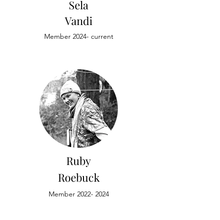
Sela
Vandi
Member 2024- current
Ruby
Roebuck
Member
2022- 2024