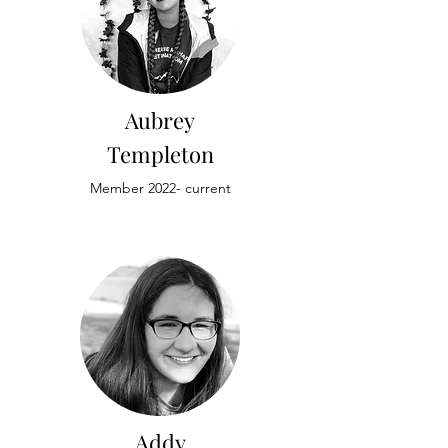
Aubrey
Templeton
Member 2022- current
Addy