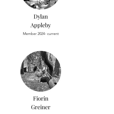
Dylan
Appleby
Member 2024- current
Fiorin
Greiner