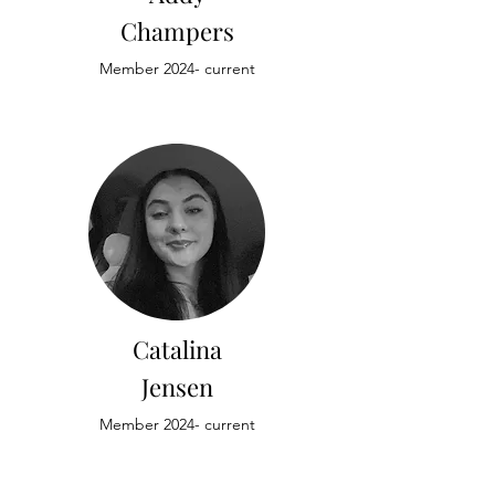
Champers
Member 2024- current
Catalina
Jensen
Member 2024- current