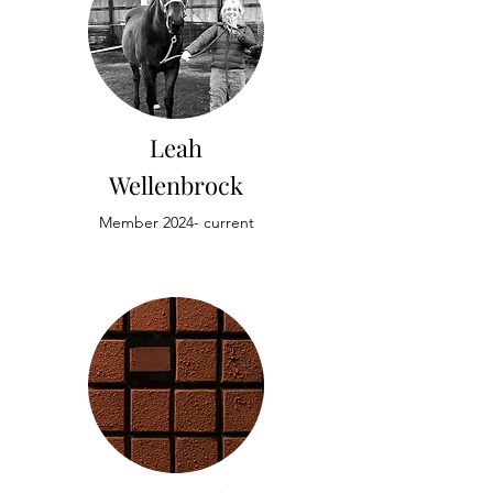
Leah
Wellenbrock
Member 2024- current