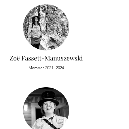
Zoë Fassett-Manuszewski
Member
2021- 2024