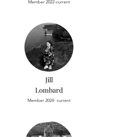
Member 2022-current
Jill
Lombard
Member 2024- current