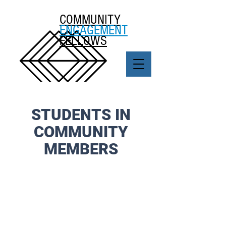
COMMUNITY
ENGAGEMENT
FELLOWS
STUDENTS IN
COMMUNITY
MEMBERS