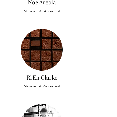
Noe Areola
Member 2024- current
Ri'En Clarke
Member 2025- current