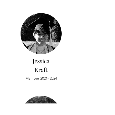
Jessica
Kraft
Member
2021- 2024