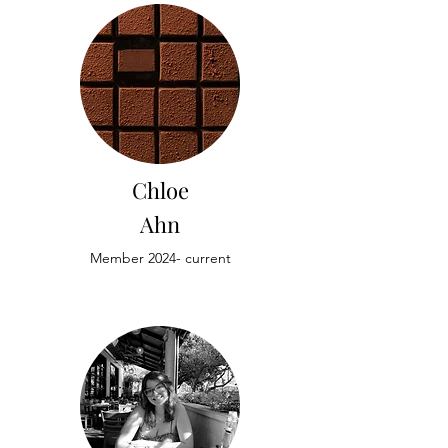
Chloe
Ahn
Member 2024- current