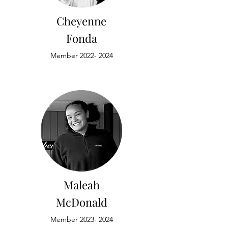
Cheyenne
Fonda
Member
2022- 2024
Maleah
McDonald
Member
2023- 2024