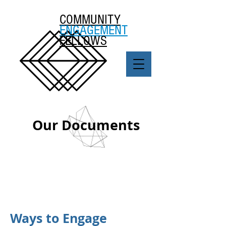
COMMUNITY
ENGAGEMENT
FELLOWS
Our Documents
Ways to Engage