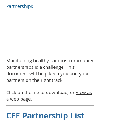
Partnerships
Maintaining healthy campus-community
partnerships is a challenge. This
document will help keep you and your
partners on the right track.
Click on the file to download, or
view as
a web page
.
CEF Partnership List