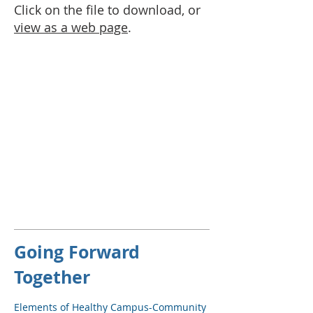
Click on the file to download, or
view as a web page
.
Going Forward
Together
Elements of Healthy Campus-Community