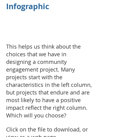
Infographic
This helps us think about the
choices that we have in
designing a community
engagement project. Many
projects start with the
characteristics in the left column,
but projects that endure and are
most likely to have a positive
impact reflect the right column.
Which will you choose?
Click on the file to download, or