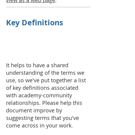
view as a web page
.
Key Definitions
It helps to have a shared
understanding of the terms we
use, so we've put together a list
of key definitions associated
with academy-community
relationships. Please help this
document improve by
suggesting terms that you've
come across in your work.